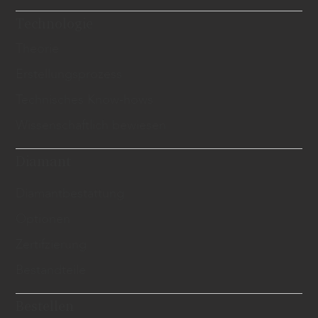
Technologie
Theorie
Erstellungsprozess
Technisches Know-hows
Wissenschaftlich bewiesen
Diamant
​Diamantbestattung
Optionen
Zertifzierung
Bestandteile
Bestellen