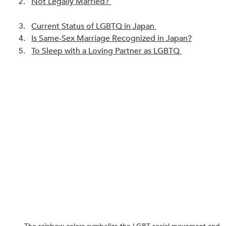
Not Legally Married? 
Current Status of LGBTQ in Japan 
Is Same-Sex Marriage Recognized in Japan?
To Sleep with a Loving Partner as LGBTQ 