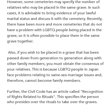
However, some cemeteries may specify the number of 
relatives who may be placed in the same grave. In such 
cases, it is advisable to bring evidence of your lawful 
marital status and discuss it with the cemetery. Recently, 
there have been more and more cemeteries that do not 
have a problem with LGBTQ people being placed in the 
grave, so it is often possible to place them in the same 
grave together.
 Also, if you wish to be placed in a grave that has been 
passed down from generation to generation along with 
other family members, you must obtain the consensus of 
your relatives. This is because LGBTQ people in Japan 
face problems relating to same-sex marriage issues and, 
therefore, cannot become family members. 
Further, the Civil Code has an article called "Recognition 
of Rights Related to Rituals". This specifies the person 
who presides over the rituals to take over the graves. 