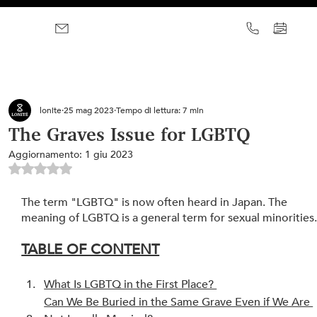
lonite
25 mag 2023
Tempo di lettura: 7 min
The Graves Issue for LGBTQ
Aggiornamento:
1 giu 2023
Valutazione NaN stelle su 5.
The term "LGBTQ" is now often heard in Japan. The 
meaning of LGBTQ is a general term for sexual minorities
TABLE OF CONTENT
What Is LGBTQ in the First Place? 
Can We Be Buried in the Same Grave Even if We Are 