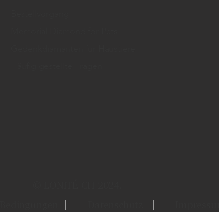
Bestellvorgang
Memorial Diamond for Pets
Gedenkdiamanten für Haustiere
Häufig gestellte Fragen
© LONITÉ CH 2024.
Bedingungen
Datenschutz
Impress