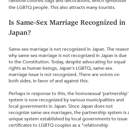
rainbow-colored flags and decorations, which symbolize 
the LGBTQ people. This also attracts many tourists.
Is Same-Sex Marriage Recognized in 
Japan? 
Same-sex marriage is not recognized in Japan. The reason
why same-sex marriage is not recognized in Japan is due 
to the Constitution. Today, despite advocating for equal 
rights as human beings, Japan's LGBTQ, same-sex 
marriage issue is not recognized. There are voices on 
both sides, in favor of and against this.
Perhaps in response to this, the homosexual ‘partnership’
system is now recognized by various municipalities and 
local governments in Japan. Since Japan does not 
recognize same-sex marriages, the partnership system is a
unique system established by local governments to issue 
certificates to LGBTQ couples as a "relationship 