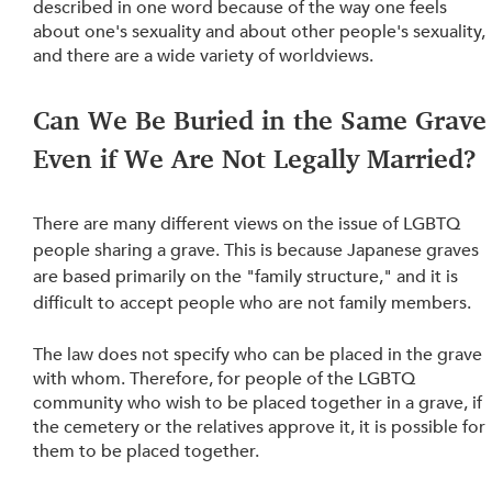
described in one word because of the way one feels 
about one's sexuality and about other people's sexuality, 
and there are a wide variety of worldviews.
Can We Be Buried in the Same Grave
Even if We Are Not Legally Married? 
There are many different views on the issue of LGBTQ 
people sharing a grave. This is because Japanese graves 
are based primarily on the "family structure," and it is 
difficult to accept people who are not family members.
The law does not specify who can be placed in the grave 
with whom. Therefore, for people of the LGBTQ 
community who wish to be placed together in a grave, if 
the cemetery or the relatives approve it, it is possible for 
them to be placed together.