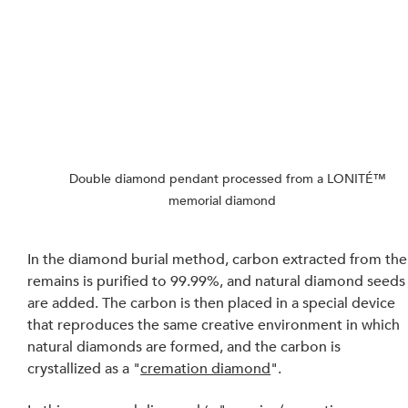
    Double diamond pendant processed from a LONITÉ™ 
memorial diamond
In the diamond burial method, carbon extracted from the
remains is purified to 99.99%, and natural diamond seeds
are added. The carbon is then placed in a special device 
that reproduces the same creative environment in which 
natural diamonds are formed, and the carbon is 
crystallized as a "
cremation diamond
". 