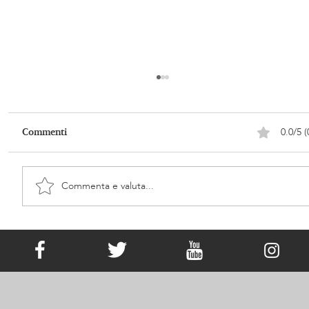
0.0/5 (
Commenti
Commenta e valuta...
It Has Existed since Victorian Times!
What Is Memorial Jewellery?