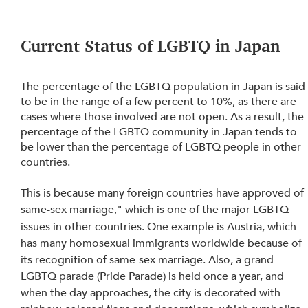
Current Status of LGBTQ in Japan 
The percentage of the LGBTQ population in Japan is said
to be in the range of a few percent to 10%, as there are 
cases where those involved are not open. As a result, the 
percentage of the LGBTQ community in Japan tends to 
be lower than the percentage of LGBTQ people in other 
countries.
This is because many foreign countries have approved of 
same-sex marriage
," which is one of the major LGBTQ 
issues in other countries. One example is Austria, which 
has many homosexual immigrants worldwide because of 
its recognition of same-sex marriage. Also, a grand 
LGBTQ parade (Pride Parade) is held once a year, and 
when the day approaches, the city is decorated with 