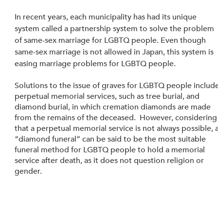
In recent years, each municipality has had its unique 
system called a partnership system to solve the problem 
of same-sex marriage for LGBTQ people. Even though 
same-sex marriage is not allowed in Japan, this system is 
easing marriage problems for LGBTQ people.
Solutions to the issue of graves for LGBTQ people include
perpetual memorial services, such as tree burial, and 
diamond burial, in which cremation diamonds are made 
from the remains of the deceased.  However, considering
that a perpetual memorial service is not always possible, a
“diamond funeral” can be said to be the most suitable 
funeral method for LGBTQ people to hold a memorial 
service after death, as it does not question religion or 
gender.