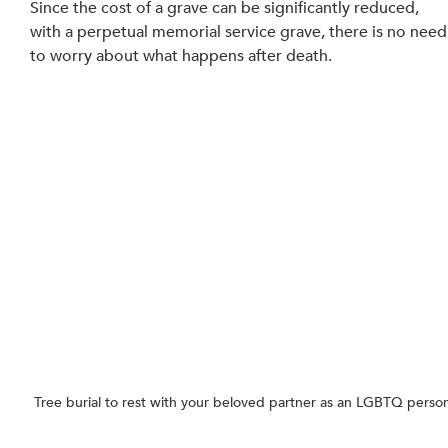
Since the cost of a grave can be significantly reduced, 
with a perpetual memorial service grave, there is no need
to worry about what happens after death.
Tree burial to rest with your beloved partner as an LGBTQ perso