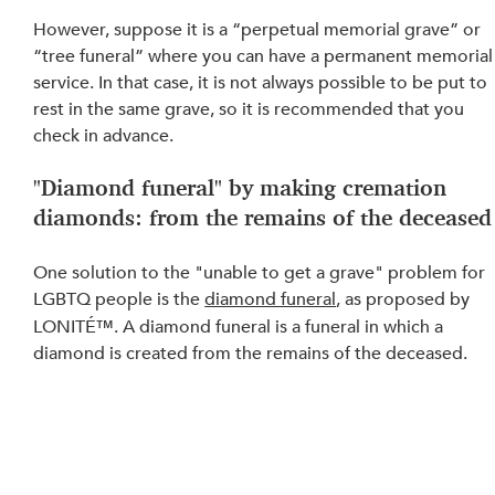
However, suppose it is a “perpetual memorial grave” or 
“tree funeral” where you can have a permanent memorial
service. In that case, it is not always possible to be put to 
rest in the same grave, so it is recommended that you 
check in advance.
"Diamond funeral" by making cremation 
diamonds: from the remains of the deceased
One solution to the "unable to get a grave" problem for 
LGBTQ people is the 
diamond funeral
, as proposed by 
LONITÉ™. A diamond funeral is a funeral in which a 
diamond is created from the remains of the deceased.