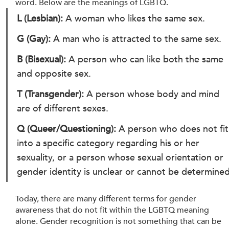
word. Below are the meanings of LGBTQ.
L (Lesbian): 
A woman who likes the same sex.
G (Gay): 
A man who is attracted to the same sex.
B (Bisexual): 
A person who can like both the same 
and opposite sex.
T (Transgender): 
A person whose body and mind 
are of different sexes.
Q (Queer/Questioning):
 A person who does not fit
into a specific category regarding his or her 
sexuality, or a person whose sexual orientation or 
gender identity is unclear or cannot be determined
Today, there are many different terms for gender 
awareness that do not fit within the LGBTQ meaning 
alone. Gender recognition is not something that can be 