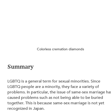
Colorless cremation diamonds
Summary
LGBTQ is a general term for sexual minorities. Since 
LGBTQ people are a minority, they face a variety of 
problems. In particular, the issue of same-sex marriage ha
caused problems such as not being able to be buried 
together. This is because same-sex marriage is not yet 
recognized in Japan.