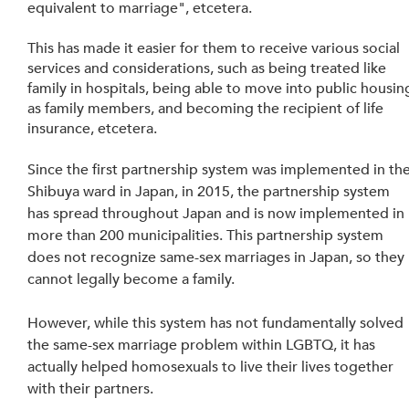
equivalent to marriage", etcetera. 
This has made it easier for them to receive various social 
services and considerations, such as being treated like 
family in hospitals, being able to move into public housin
as family members, and becoming the recipient of life 
insurance, etcetera.
Since the first partnership system was implemented in the
Shibuya ward in Japan, in 2015, the partnership system 
has spread throughout Japan and is now implemented in 
more than 200 municipalities. This partnership system 
does not recognize same-sex marriages in Japan, so they 
cannot legally become a family. 
However, while this system has not fundamentally solved 
the same-sex marriage problem within LGBTQ, it has 
actually helped homosexuals to live their lives together 
with their partners.