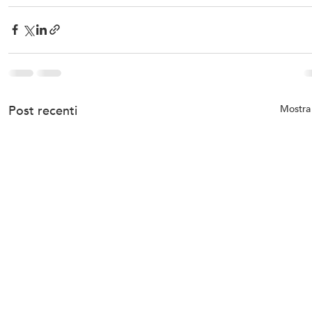
Post recenti
Mostra 