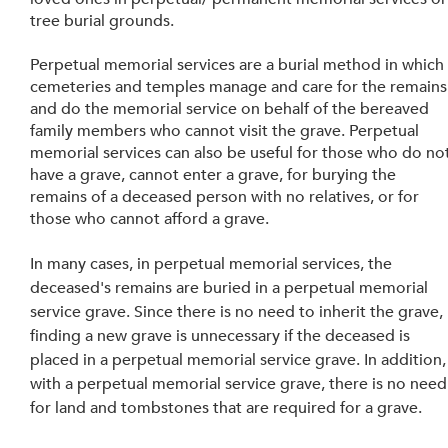
tree burial grounds.
Perpetual memorial services are a burial method in which
cemeteries and temples manage and care for the remains
and do the memorial service on behalf of the bereaved 
family members who cannot visit the grave. Perpetual 
memorial services can also be useful for those who do not
have a grave, cannot enter a grave, for burying the 
remains of a deceased person with no relatives, or for 
those who cannot afford a grave.
In many cases, in perpetual memorial services, the 
deceased's remains are buried in a perpetual memorial 
service grave. Since there is no need to inherit the grave, 
finding a new grave is unnecessary if the deceased is 
placed in a perpetual memorial service grave. In addition,
with a perpetual memorial service grave, there is no need
for land and tombstones that are required for a grave. 