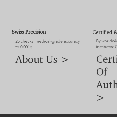
Swiss Precision
Certified &
By worldwi
25 checks; medical-grade accuracy
institutes:
to 0.001g
Cert
About Us >
Of
Auth
>