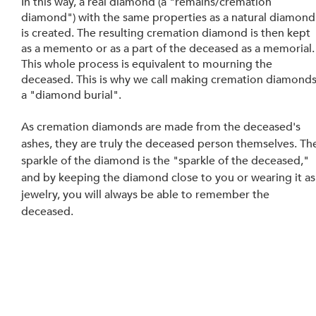
In this way, a real diamond (a "remains/cremation 
diamond") with the same properties as a natural diamond
is created. The resulting cremation diamond is then kept 
as a memento or as a part of the deceased as a memorial.
This whole process is equivalent to mourning the 
deceased. This is why we call making cremation diamonds
a "diamond burial".
As cremation diamonds are made from the deceased's 
ashes, they are truly the deceased person themselves. Th
sparkle of the diamond is the "sparkle of the deceased," 
and by keeping the diamond close to you or wearing it as
jewelry, you will always be able to remember the 
deceased.