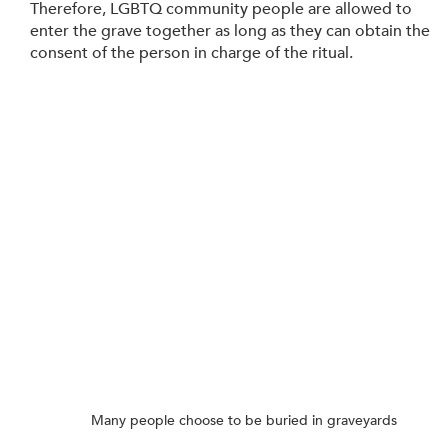
Therefore, LGBTQ community people are allowed to 
enter the grave together as long as they can obtain the 
consent of the person in charge of the ritual.
Many people choose to be buried in graveyards