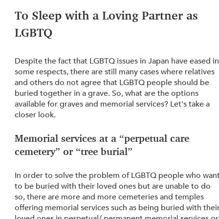
To Sleep with a Loving Partner as 
LGBTQ
Despite the fact that LGBTQ issues in Japan have eased in
some respects, there are still many cases where relatives 
and others do not agree that LGBTQ people should be 
buried together in a grave. So, what are the options 
available for graves and memorial services? Let's take a 
closer look.
Memorial services at a “perpetual care 
cemetery” or “tree burial”
In order to solve the problem of LGBTQ people who want
to be buried with their loved ones but are unable to do 
so, there are more and more cemeteries and temples 
offering memorial services such as being buried with their
loved ones in perpetual/ permanent memorial services or