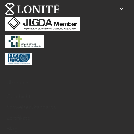
<
Über uns
Geschichte
Schweizer Standards
Zertifikate
Blog