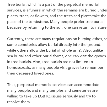
Tree burial, which is a part of the perpetual memorial 
services, is a funeral in which the remains are buried unde
plants, trees, or flowers, and the trees and plants take the
place of the tombstone. Many people prefer tree burial 
because by returning to the soil, one can return to nature.
Currently, there are many regulations on burying ashes, s
some cemeteries allow burial directly into the ground, 
while others allow the burial of whole urns). Also, unlike 
sea burial and other burial forms, one can visit the graves 
in tree burials. Also, tree burials are not limited to 
homosexuals, as many people visit graves to remember 
their deceased loved ones.
Thus, perpetual memorial services can accommodate 
many people, and many temples and cemeteries are 
willing to take up LGBTQ issues seriously and try to 
resolve them. 