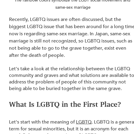
The rainbow colors symbolize the LGBT social movement and 
same-sex marriage
Recently, LGBTQ issues are often discussed, but the 
biggest LGBTQ issue that has been around for a long time
now is regarding same-sex marriage. In Japan, same-sex 
marriage is still not recognized, so LGBTQ issues, such as 
not being able to go to the grave together, exist even 
after the death of people.
Let's take a look at the relationship between the LGBTQ 
community and graves and what solutions are available to
address the problem of people of this community not 
being able to be buried together in the same grave.
What Is LGBTQ in the First Place? 
Let's start with the meaning of 
LGBTQ
. LGBTQ is a genera
term for sexual minorities, but it is an acronym for each 