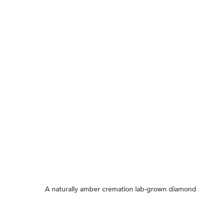
A naturally amber cremation lab-grown diamond