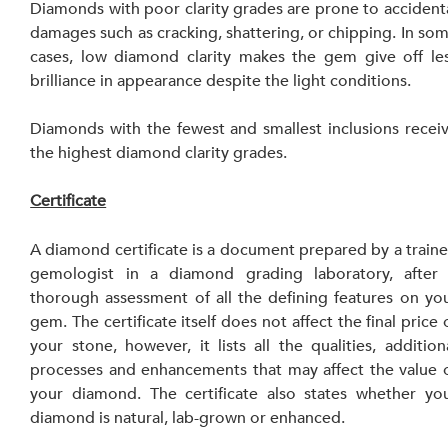
Diamonds with poor clarity grades are prone to accidenta
damages such as cracking, shattering, or chipping. In som
cases, low diamond clarity makes the gem give off les
brilliance in appearance despite the light conditions.
Diamonds with the fewest and smallest inclusions receiv
the highest diamond clarity grades.
Certificate
A diamond certificate is a document prepared by a traine
gemologist in a diamond grading laboratory, after 
thorough assessment of all the defining features on you
gem. The certificate itself does not affect the final price o
your stone, however, it lists all the qualities, additiona
processes and enhancements that may affect the value o
your diamond. The certificate also states whether you
diamond is natural, lab-grown or enhanced.