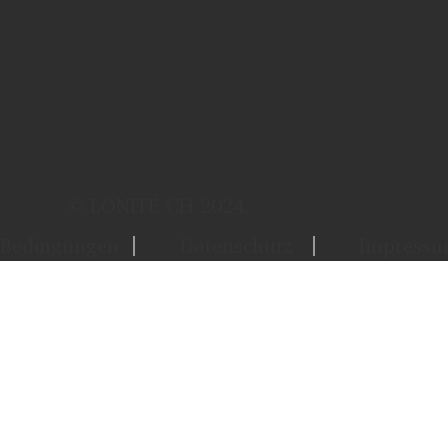
© LONITÉ CH 2024.
Bedingungen
Datenschutz
Impress