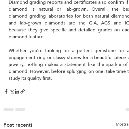
Diamond grading reports and certificates also confirm if 
diamond is natural or lab-grown. Overall, the bes
diamond grading laboratories for both natural diamond
and lab-grown diamonds are the GIA, AGS and IGI
because they give specific and detailed grades on eac
diamond feature.
Whether you’re looking for a perfect gemstone for a
engagement ring or classy stones for a beautiful piece o
jewelry, nothing makes a statement like the sparkle of 
diamond. However, before splurging on one, take time t
study its quality first.
Post recenti
Mostra 