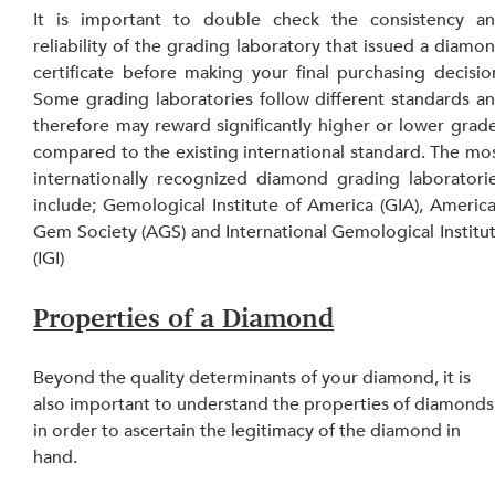
It is important to double check the consistency an
reliability of the grading laboratory that issued a diamon
certificate before making your final purchasing decision
Some grading laboratories follow different standards an
therefore may reward significantly higher or lower grade
compared to the existing international standard. The mos
internationally recognized diamond grading laboratorie
include; Gemological Institute of America (GIA), America
Gem Society (AGS) and International Gemological Institut
(IGI)
Properties of a Diamond
Beyond the quality determinants of your diamond, it is 
also important to understand the properties of diamonds
in order to ascertain the legitimacy of the diamond in 
hand.