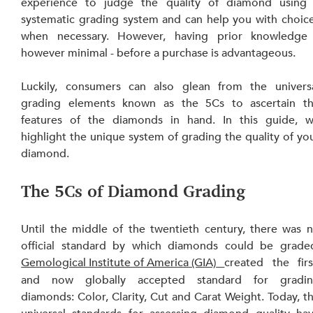
experience to judge the quality of diamond using 
systematic grading system and can help you with choice
when necessary. However, having prior knowledge 
however minimal - before a purchase is advantageous.
Luckily, consumers can also glean from the universa
grading elements known as the 5Cs to ascertain th
features of the diamonds in hand. In this guide, w
highlight the unique system of grading the quality of you
diamond.
The 5Cs of Diamond Grading
Until the middle of the twentieth century, there was n
official standard by which diamonds could be graded
Gemological Institute of America (GIA)
created the first
and now globally accepted standard for gradin
diamonds: Color, Clarity, Cut and Carat Weight. Today, th