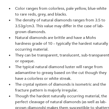
Color ranges from colorless, pale yellow, blue-white 
to rare reds, grey, and blacks.
The density of natural diamonds ranges from 3.5 to 
3.53g/cm3. This value may differ in the case of lab-
grown diamonds.
Natural diamonds are brittle and have a Mohs 
hardness grade of 10 – typically the hardest naturally
occurring material.
They can be transparent, translucent, sub-transparent
or opaque.
The typical natural diamond luster will range from 
adamantine to greasy based on the cut though they 
have a colorless or white streak.
The crystal system of diamonds is isometric and the 
fracture pattern is majorly irregular.
Though the hardest naturally occurring material, the 
perfect cleavage of natural diamonds (as well as lab-
grown diamonds) makes them susceptible to shatters