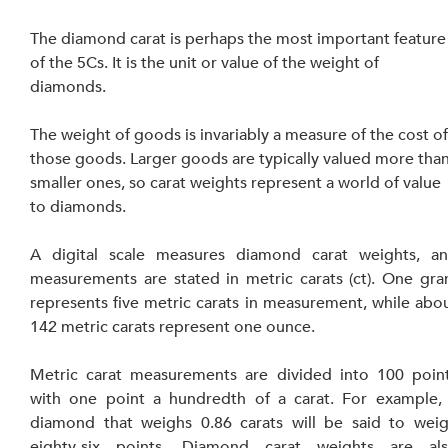
The diamond carat is perhaps the most important feature
of the 5Cs. It is the unit or value of the weight of 
diamonds.
The weight of goods is invariably a measure of 
the 
cost of
those goods. Larger goods are typically valued more than
smaller ones, so carat weights represent a world of value 
to diamonds.
A digital scale measures diamond carat weights, an
measurements are stated in metric carats (ct). One gra
represents five metric carats in measurement, while abou
142 metric carats represent one ounce.
Metric carat measurements are divided into 100 point
with one point a hundredth of a carat. For example, 
diamond that weighs 0.86 carats will be said to weig
eighty-six points. Diamond carat weights are als