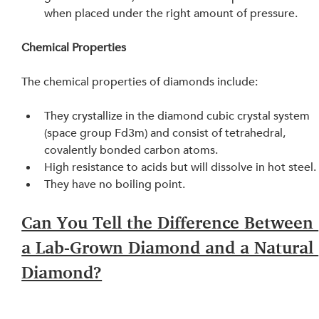
when placed under the right amount of pressure.
Chemical Properties
The chemical properties of diamonds include:
They crystallize in the diamond cubic crystal system 
(space group Fd3m) and consist of tetrahedral, 
covalently bonded carbon atoms.
High resistance to acids but will dissolve in hot steel.
They have no boiling point.
Can You Tell the Difference Between 
a Lab-Grown Diamond and a Natural 
Diamond?