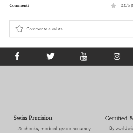
0.0/5 (
Commenti
Commenta e valuta...
It Has Existed since Victorian Times!
What Is Memorial Jewellery?
Swiss Precision
Certified &
By worldwi
25 checks; medical-grade accuracy