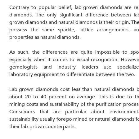
Contrary to popular belief, lab-grown diamonds are rea
diamonds. The only significant difference between la
grown diamonds and natural diamonds is their origin. The
possess the same sparkle, lattice arrangements, an
properties as natural diamonds.
As such, the differences are quite impossible to spot
especially when it comes to visual recognition. However
gemologists and industry leaders use specialize
laboratory equipment to differentiate between the two.
Lab-grown diamonds cost less than natural diamonds b
about 20 to 40 percent on average. This is due to th
mining costs and sustainability of the purification process
Consumers that are particular about environmenta
sustainability usually forego mined or natural diamonds fo
their lab-grown counterparts.