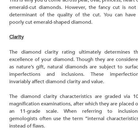
This is why you’d come across pear, oval, princess, heart o
emerald-cut diamonds. However, the fancy cut is not 
determinant of the quality of the cut. You can have 
poorly cut emerald-shaped diamond.
Clarity
The diamond clarity rating ultimately determines th
excellence of your diamond. Though they are considere
as nature’s gift, natural diamonds are subject to surfac
imperfections and inclusions. These imperfection
invariably affect diamond clarity and value.
The diamond clarity characteristics are graded via 10
magnification examinations, after which they are placed o
an 11-grade scale. When referring to inclusions
gemologists often use the term “internal characteristics
instead of flaws.