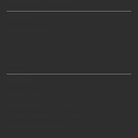
Wissenschaftlich bewiesen
Diamant
​Diamantbestattung
Optionen
Zertifzierung
Bestandteile
Bestellen
Bestellvorgang
Memorial Diamond for Pets
Gedenkdiamanten für Haustiere
Häufig gestellte Fragen