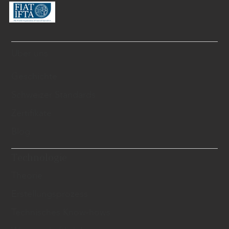
Über uns
Geschichte
Schweizer Standards
Zertifikate
Blog
Technologie
Theorie
Erstellungsprozess
Technisches Know-hows