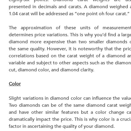
presented in decimals and carats. A diamond weighed a
1.04 carat will be addressed as “one point oh four carat.”
The approximation of these units of measurement
determines price variations. This is why you’d find a large
diamond more expensive than two smaller diamonds o
the same quality. However, it is noteworthy that the pric
correlations based on the carat weight of a diamond ar
variable and subject to other aspects such as the diamon
cut, diamond color, and diamond clarity.
Color
Slight variations in diamond color can influence the value
Two diamonds can be of the same diamond carat weigh
and have other similar features but a color change ca
dramatically impact the price. This is why color is a crucia
factor in ascertaining the quality of your diamond.