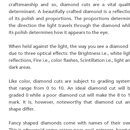
craftsmanship and so, diamond cuts are a vital qualit
determinant. A beautifully crafted diamond is a reflectio
of its polish and proportions. The proportions determin
the direction the light travels through the diamond whil
its polish determines how it appears to the eye.
When held against the light, the way you see a diamond i
due to three optical effects: the Brightness i.e., white ligh
reflections, Fire i.e., color flashes, Scintillation i.e., light an
dark areas.
Like color, diamond cuts are subject to grading system
that range from 0 to 10. An ideal diamond cut will b
graded 0 while a poor diamond cut will make the 8 to 1
mark. It is, however, noteworthy that diamond cut an
shape differ.
Fancy shaped diamonds come with names of their own