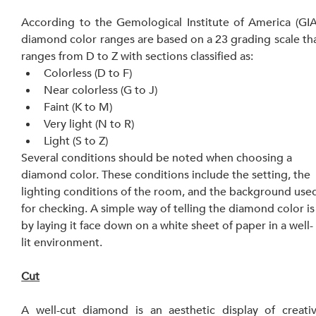
According to the Gemological Institute of America (GIA)
diamond color ranges are based on a 23 grading scale tha
ranges from D to Z with sections classified as:
Colorless (D to F)
Near colorless (G to J)
Faint (K to M)
Very light (N to R)
Light (S to Z)
Several conditions should be noted when choosing a 
diamond color. These conditions include the setting, the 
lighting conditions of the room, and the background use
for checking. A simple way of telling the diamond color is
by laying it face down on a white sheet of paper in a well-
lit environment.
Cut
A well-cut diamond is an aesthetic display of creativ