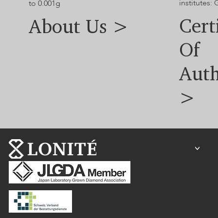
institutes:
to 0.001g
Cert
About Us >
Of
Auth
>
<