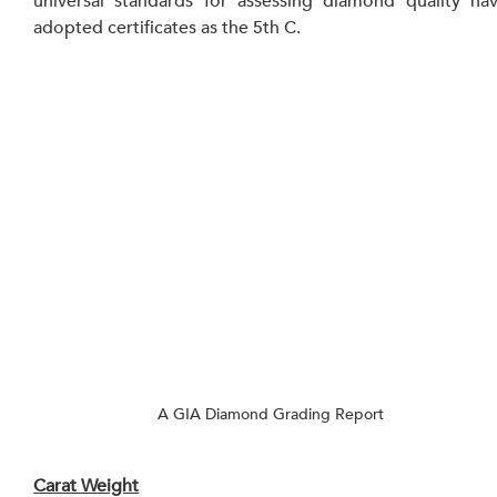
universal standards for assessing diamond quality hav
adopted certificates as the 5th C.
A GIA Diamond Grading Report
Carat Weight