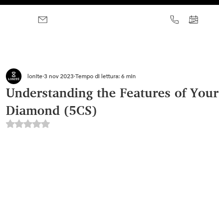
lonite
3 nov 2023
Tempo di lettura: 6 min
Understanding the Features of Your
Diamond (5CS)
Valutazione NaN stelle su 5.