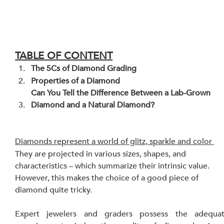
TABLE OF CONTENT
The 5Cs of Diamond Grading
Properties of a Diamond
Can You Tell the Difference Between a Lab-Grown 
Diamond and a Natural Diamond?
Diamonds represent a world of glitz, sparkle and color
They are projected in various sizes, shapes, and 
characteristics – which summarize their intrinsic value. 
However, this makes the choice of a good piece of 
diamond quite tricky.
Expert jewelers and graders possess the adequat