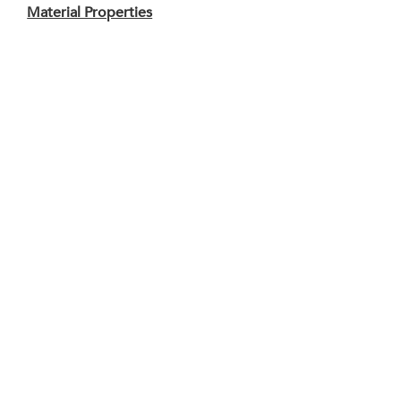
Material Properties