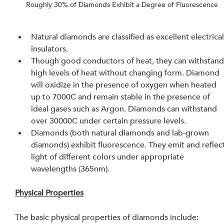
Roughly 30% of Diamonds Exhibit a Degree of Fluorescence
Natural diamonds are classified as excellent electrical
insulators.
Though good conductors of heat, they can withstand
high levels of heat without changing form. Diamond 
will oxidize in the presence of oxygen when heated 
up to 7000C and remain stable in the presence of 
ideal gases such as Argon. Diamonds can withstand 
over 30000C under certain pressure levels.
Diamonds (both natural diamonds and lab-grown 
diamonds) exhibit fluorescence. They emit and reflect
light of different colors under appropriate 
wavelengths (365nm).
Physical Properties
The basic physical properties of diamonds include: