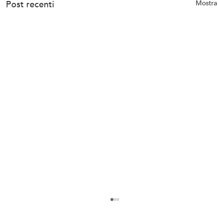
Post recenti
Mostra 