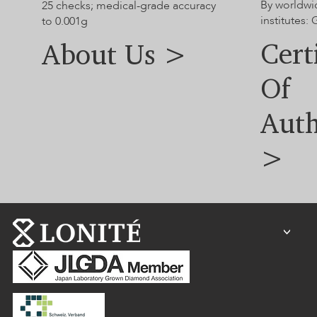
By worldwi
25 checks; medical-grade accuracy
institutes:
to 0.001g
Cert
About Us >
Of
Auth
>
<