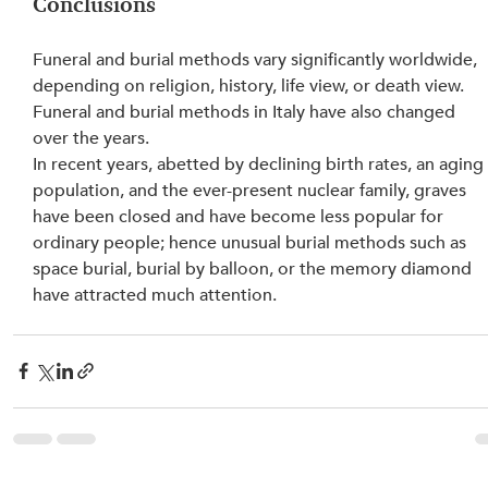
Conclusions
Funeral and burial methods vary significantly worldwide, 
depending on religion, history, life view, or death view. 
Funeral and burial methods in Italy have also changed 
over the years.
In recent years, abetted by declining birth rates, an aging
population, and the ever-present nuclear family, graves 
have been closed and have become less popular for 
ordinary people; hence unusual burial methods such as 
space burial, burial by balloon, or the memory diamond 
have attracted much attention.