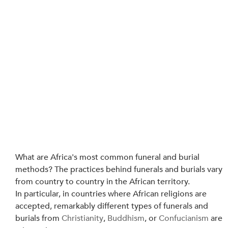
What are Africa's most common funeral and burial 
methods? The practices behind funerals and burials vary 
from country to country in the African territory.
In particular, in countries where African religions are 
accepted, remarkably different types of funerals and 
burials from 
Christianity
, 
Buddhism
, or 
Confucianism
 are 