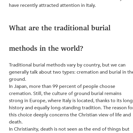
have recently attracted attention in Italy.
What are the traditional burial 
methods in the world?
Traditional burial methods vary by country, but we can 
generally talk about two types: cremation and burial in th
ground.
In Japan, more than 99 percent of people choose 
cremation. Still, the culture of ground burial remains 
strong in Europe, where Italy is located, thanks to its long
history and equally long-standing tradition. The reason fo
this choice deeply concerns the Christian view of life and 
death.
In Christianity, death is not seen as the end of things but 