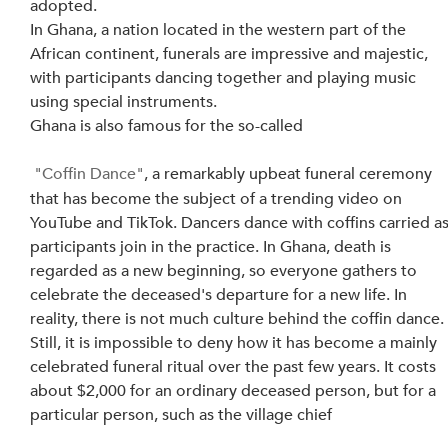
adopted.
In Ghana, a nation located in the western part of the 
African continent, funerals are impressive and majestic, 
with participants dancing together and playing music 
using special instruments.
Ghana is also famous for the so-called
"Coffin Dance"
, a remarkably upbeat funeral ceremony 
that has become the subject of a trending video on 
YouTube and TikTok. Dancers dance with coffins carried as
participants join in the practice. In Ghana, death is 
regarded as a new beginning, so everyone gathers to 
celebrate the deceased's departure for a new life. In 
reality, there is not much culture behind the coffin dance.
Still, it is impossible to deny how it has become a mainly 
celebrated funeral ritual over the past few years. It costs 
about $2,000 for an ordinary deceased person, but for a 
particular person, such as the village chief