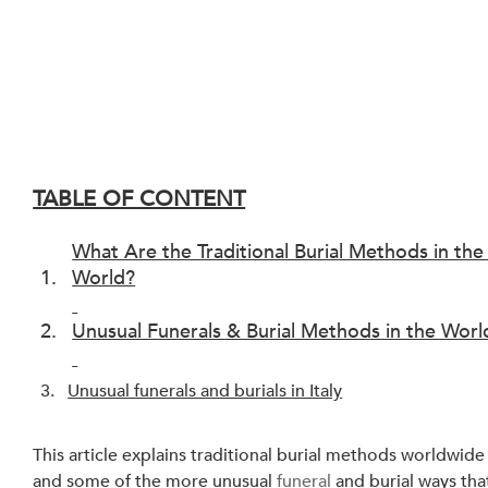
TABLE OF CONTENT
What Are the Traditional Burial Methods in the
World?
Unusual Funerals & Burial Methods in the Worl
Unusual funerals and burials in Italy
This article explains traditional burial methods worldwide
and some of the more unusual 
funeral
 and burial ways tha