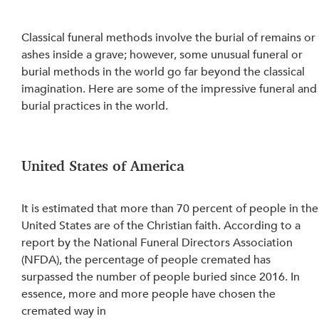
Classical funeral methods involve the burial of remains or 
ashes inside a grave; however, some unusual funeral or 
burial methods in the world go far beyond the classical 
imagination. Here are some of the impressive funeral and
burial practices in the world.
United States of America
It is estimated that more than 70 percent of people in the
United States are of the Christian faith. According to a 
report by the National Funeral Directors Association 
(NFDA), the percentage of people cremated has 
surpassed the number of people buried since 2016. In 
essence, more and more people have chosen the 
cremated way in 