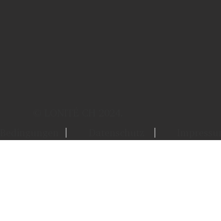
© LONITÉ CH 2024.
Bedingungen
Datenschutz
Impress