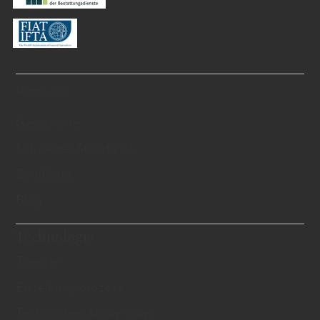
Über uns
Geschichte
Schweizer Standards
Zertifikate
Blog
Technologie
Theorie
Erstellungsprozess
Technisches Know-hows