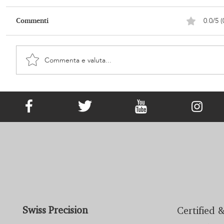
0.0/5 (
Commenti
Commenta e valuta...
It Has Existed since Victorian Times!
What Is Memorial Jewellery?
Swiss Precision
Certified &