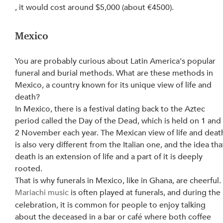
, it would cost around $5,000 (about €4500).
Mexico
You are probably curious about Latin America's popular 
funeral and burial methods. What are these methods in 
Mexico, a country known for its unique view of life and 
death?
In Mexico, there is a festival dating back to the Aztec 
period called the Day of the Dead, which is held on 1 and
2 November each year. The Mexican view of life and deat
is also very different from the Italian one, and the idea tha
death is an extension of life and a part of it is deeply 
rooted.
That is why funerals in Mexico, like in Ghana, are cheerful.
Mariachi music
 is often played at funerals, and during the 
celebration, it is common for people to enjoy talking 
about the deceased in a bar or café where both coffee 