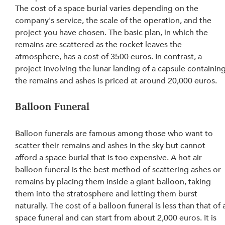
The cost of a space burial varies depending on the 
company's service, the scale of the operation, and the 
project you have chosen. The basic plan, in which the 
remains are scattered as the rocket leaves the 
atmosphere, has a cost of 3500 euros. In contrast, a 
project involving the lunar landing of a capsule containing
the remains and ashes is priced at around 20,000 euros.
Balloon Funeral
Balloon funerals are famous among those who want to 
scatter their remains and ashes in the sky but cannot 
afford a space burial that is too expensive. A hot air 
balloon funeral is the best method of scattering ashes or 
remains by placing them inside a giant balloon, taking 
them into the stratosphere and letting them burst 
naturally. The cost of a balloon funeral is less than that of 
space funeral and can start from about 2,000 euros. It is 