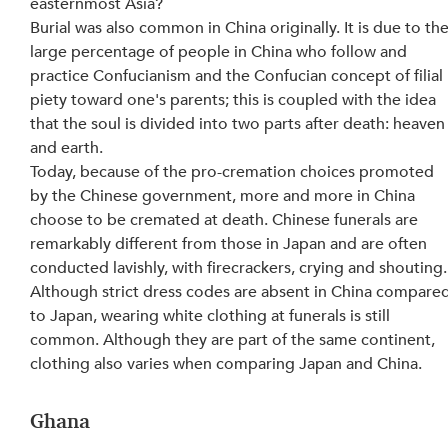
easternmost Asia?
Burial was also common in China originally. It is due to the
large percentage of people in China who follow and 
practice Confucianism and the Confucian concept of filial 
piety toward one's parents; this is coupled with the idea 
that the soul is divided into two parts after death: heaven
and earth.
Today, because of the pro-cremation choices promoted 
by the Chinese government, more and more in China 
choose to be cremated at death. Chinese funerals are 
remarkably different from those in Japan and are often 
conducted lavishly, with firecrackers, crying and shouting.
Although strict dress codes are absent in China compared
to Japan, wearing white clothing at funerals is still 
common. Although they are part of the same continent, 
clothing also varies when comparing Japan and China.
Ghana