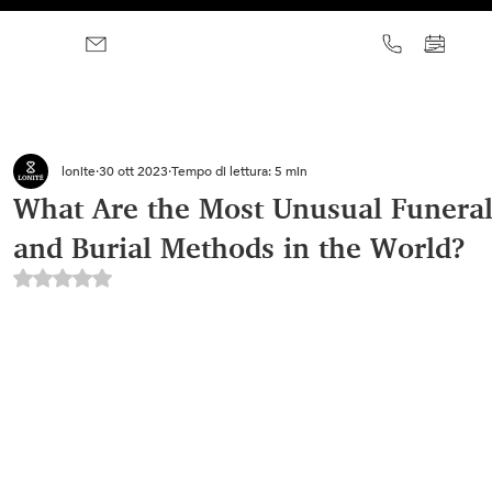
lonite
30 ott 2023
Tempo di lettura: 5 min
What Are the Most Unusual Funeral
and Burial Methods in the World?
Valutazione NaN stelle su 5.