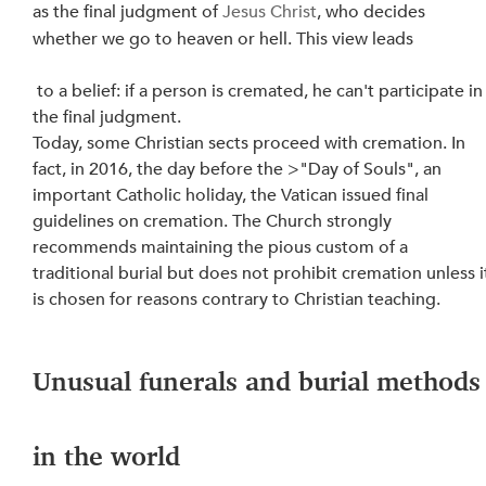
as the final judgment of 
Jesus Christ
, who decides 
whether we go to heaven or hell. This view leads
 to a belief: if a person is cremated, he can't participate in 
the final judgment.
Today, some Christian sects proceed with cremation. In 
fact, in 2016, the day before the >"Day of Souls", an 
important Catholic holiday, the Vatican issued final 
guidelines on cremation. The Church strongly 
recommends maintaining the pious custom of a 
traditional burial but does not prohibit cremation unless i
is chosen for reasons contrary to Christian teaching.
Unusual funerals and burial methods
in the world