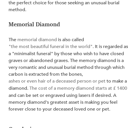
the perfect choice for those seeking an unusual burial 
method.
Memorial Diamond
The 
memorial diamond
 is also called 
"the most beautiful funeral in the world"
. It is regarded as
a "minimalist funeral" by those who wish to have closed 
graves or abandoned graves. The memory diamond is a 
very romantic and unusual burial method through which 
carbon is extracted from the bones, 
ashes or even hair of a deceased person or pet
 to make a
diamond. 
The cost of a memory diamond starts at £ 1400
and can be set or engraved using lasers if desired. A 
memory diamond's greatest asset is making you feel 
forever close to your deceased loved one or pet.