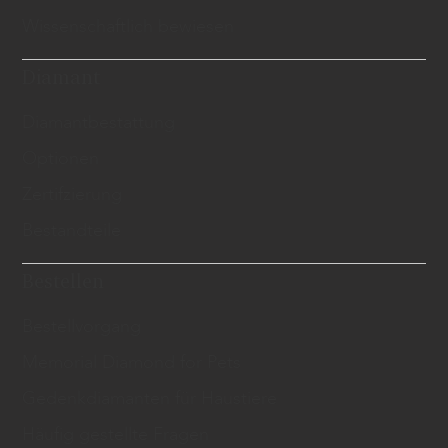
Wissenschaftlich bewiesen
Diamant
​Diamantbestattung
Optionen
Zertifzierung
Bestandteile
Bestellen
Bestellvorgang
Memorial Diamond for Pets
Gedenkdiamanten für Haustiere
Häufig gestellte Fragen