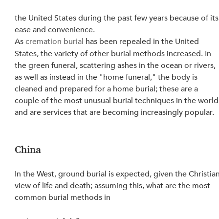
the United States during the past few years because of its
ease and convenience.
As 
cremation burial
 has been repealed in the United 
States, the variety of other burial methods increased. In 
the green funeral, scattering ashes in the ocean or rivers, 
as well as instead in the "home funeral," the body is 
cleaned and prepared for a home burial; these are a 
couple of the most unusual burial techniques in the world
and are services that are becoming increasingly popular.
China
In the West, ground burial is expected, given the Christian
view of life and death; assuming this, what are the most 
common burial methods in 