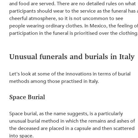
and food are served. There are no detailed rules on what 
participants should wear to the service as the funeral has 
cheerful atmosphere, so it is not uncommon to see 
people wearing ordinary clothes. In Mexico, the feeling of
participation in the funeral is prioritised over the clothing
Unusual funerals and burials in Italy
Let's look at some of the innovations in terms of burial 
methods among those practised in Italy.
Space Burial
Space burial, as the name suggests, is a particularly 
unusual burial method in which the remains and ashes of 
the deceased are placed in a capsule and then scattered 
into space.