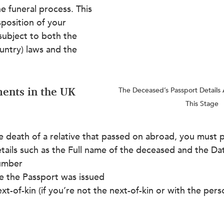
e funeral process. This 
sposition of your 
 subject to both the 
country) laws and the 
ents in the UK 
The Deceased’s Passport Details 
This Stage
e death of a relative that passed on abroad, you must 
etails such as the Full name of the deceased and the Dat
umber
 the Passport was issued
ext-of-kin (if you’re not the next-of-kin or with the pers