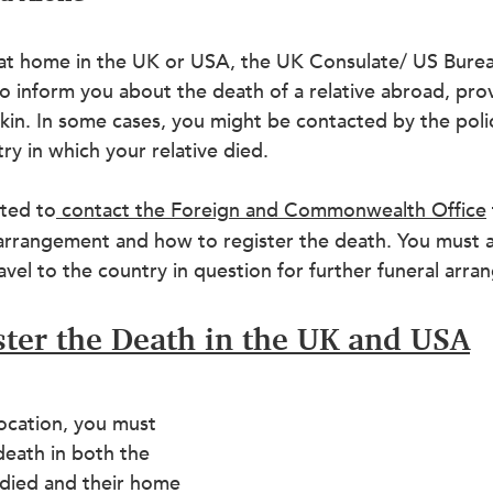
e at home in the UK or USA, the UK Consulate/ US Burea
 to inform you about the death of a relative abroad, pro
f kin. In some cases, you might be contacted by the pol
ry in which your relative died.
ated to
contact the Foreign and Commonwealth Office
 arrangement and how to register the death. You must al
ravel to the country in question for further funeral arr
ter the Death in the UK and USA
ocation, you must 
 death in both the 
died and their home 