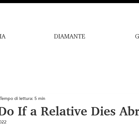
IA
DIAMANTE
G
Tempo di lettura: 5 min
Do If a Relative Dies Ab
022
lle su 5.