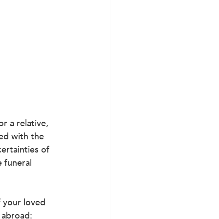
r a relative, 
ed with the 
ertainties of 
 funeral 
 your loved 
d abroad
: