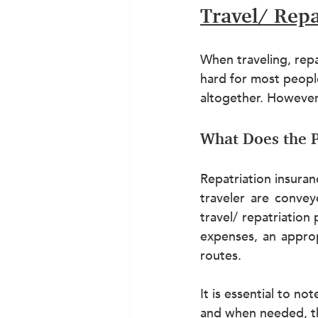
Travel/ Repa
When traveling, repat
hard for most people
altogether. However, 
What Does the P
Repatriation insuran
traveler are convey
travel/ repatriation
expenses, an approp
routes.
It is essential to n
and when needed, th