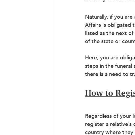
Naturally, if you ar
Affairs is obligated
listed as the next o
of the state or count
Here, you are oblig
steps in the funeral
there is a need to t
How to Regis
Regardless of your l
register a relative’s
country where they 