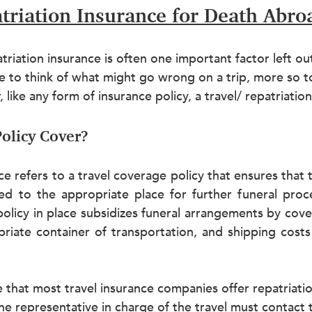
triation Insurance for Death Abro
riation insurance is often one important factor left out 
 to think of what might go wrong on a trip, more so to
like any form of insurance policy, a travel/ repatriation p
olicy Cover?
ce refers to a travel coverage policy that ensures that t
ed to the appropriate place for further funeral proce
 policy in place subsidizes funeral arrangements by cov
riate container of transportation, and shipping costs 
ote that most travel insurance companies offer repatriati
e representative in charge of the travel must contact 