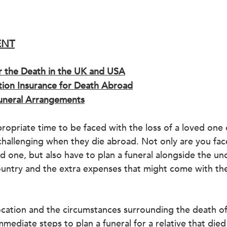
ENT
r the Death in the UK and USA
ation Insurance for Death Abroad
neral Arrangements
ropriate time to be faced with the loss of a loved one o
challenging when they die abroad. Not only are you fac
ed one, but also have to plan a funeral alongside the unc
ountry and the extra expenses that might come with the
cation and the circumstances surrounding the death of
immediate steps to 
plan a funeral for a relative that die