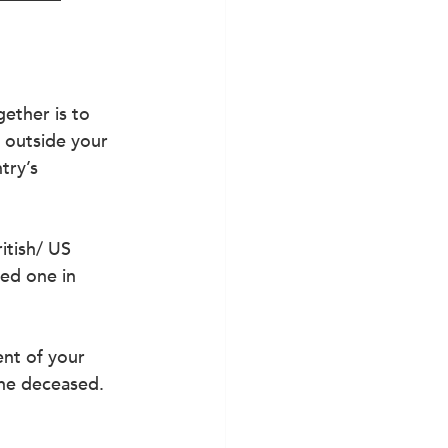
ether is to 
 outside your 
try’s 
itish/ US 
ved one in 
nt of your 
the deceased.