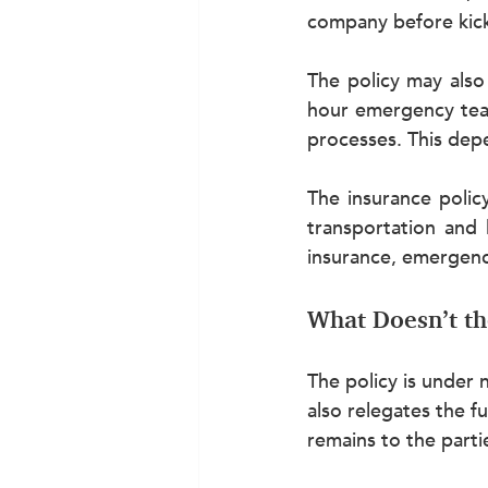
company before kick
The policy may also
hour emergency team
processes. This depe
The insurance policy
transportation and 
insurance, emergenc
What Doesn’t th
The policy is under 
also relegates the f
remains to the parti