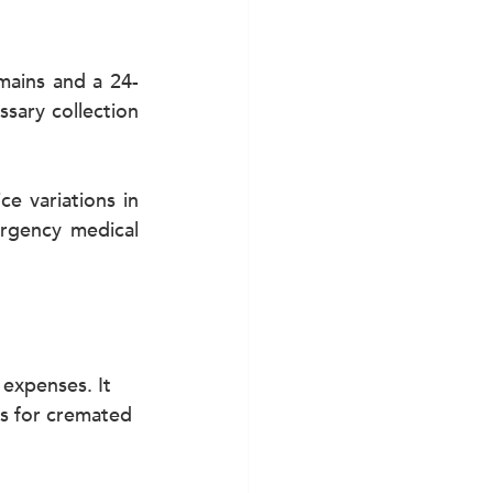
mains and a 24-
ary collection 
e variations in 
rgency medical 
 expenses. It 
ns for cremated 