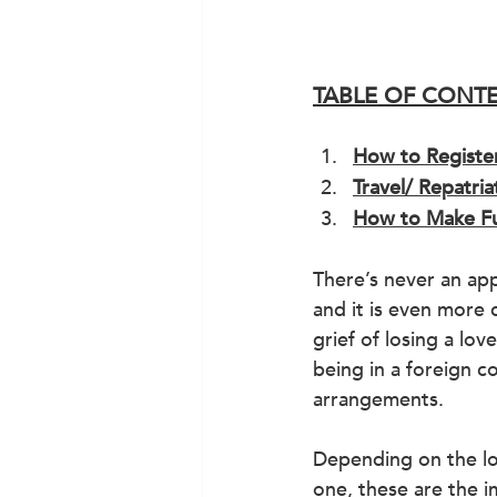
TABLE OF CONT
How to Registe
Travel/ Repatri
How to Make Fu
There’s never an app
and it is even more 
grief of losing a lov
being in a foreign c
arrangements.
Depending on the lo
one, these are the 