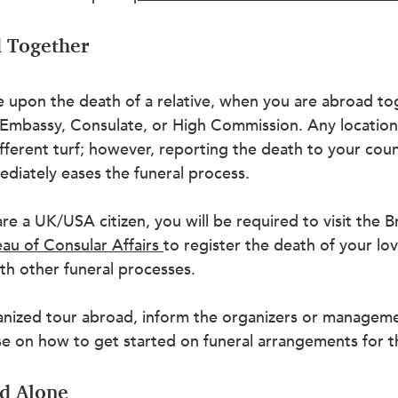
d Together
ke upon the death of a relative, when you are abroad tog
 Embassy, Consulate, or High Commission. Any location
fferent turf; however, reporting the death to your coun
diately eases the funeral process.
are a UK/USA citizen, you will be required to visit the Br
au of Consular Affairs
to register the death of your lo
th other funeral processes.
ganized tour abroad, inform the organizers or manageme
ise on how to get started on funeral arrangements for 
ad Alone