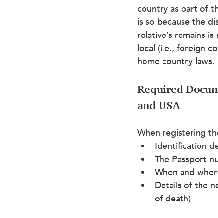
country as part of th
is so because the di
relative’s remains is
local (i.e., foreign 
home country laws.
Required Docum
and USA
When registering th
Identification d
The Passport n
When and where
Details of the n
of death)