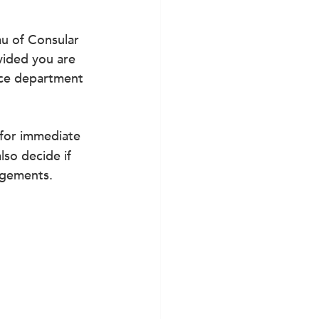
u of Consular 
vided you are 
ice department 
 for immediate 
so decide if 
angements.