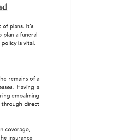
ad
of plans. It’s 
 plan a funeral 
olicy is vital.
he remains of a 
sses. Having a 
ering embalming 
through direct 
on coverage, 
the insurance 