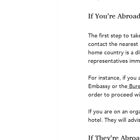
If You’re Abroa
The first step to ta
contact the nearest
home country is a di
representatives imme
For instance, if you 
Embassy or the
Bure
order to proceed wi
If you are on an or
hotel. They will adv
If They’re Abro