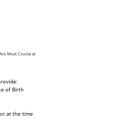
Are Most Crucial at 
provide:
e of Birth
on at the time 