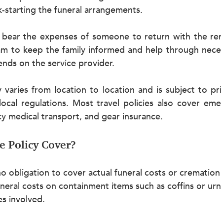
-starting the funeral arrangements.
 bear the expenses of someone to return with the re
 to keep the family informed and help through necess
nds on the service provider.
 varies from location to location and is subject to pric
local regulations. Most travel policies also cover eme
y medical transport, and gear insurance.
e Policy Cover?
no obligation to cover actual funeral costs or cremation
uneral costs on containment items such as coffins or ur
es involved.