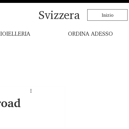
Svizzera
Inizio
IOIELLERIA
ORDINA ADESSO
road