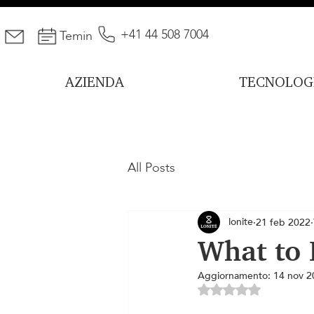
+41 44 508 7004
Temin
AZIENDA
TECNOLOG
All Posts
lonite
21 feb 2022
What to 
Aggiornamento:
14 nov 2
Valutazione NaN ste